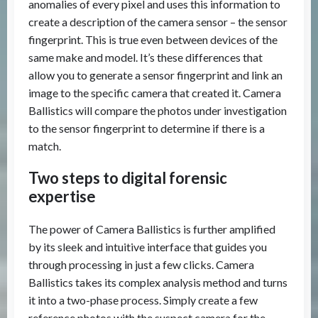
anomalies of every pixel and uses this information to
create a description of the camera sensor – the sensor
fingerprint. This is true even between devices of the
same make and model. It’s these differences that
allow you to generate a sensor fingerprint and link an
image to the specific camera that created it. Camera
Ballistics will compare the photos under investigation
to the sensor fingerprint to determine if there is a
match.
Two steps to digital forensic
expertise
The power of Camera Ballistics is further amplified
by its sleek and intuitive interface that guides you
through processing in just a few clicks. Camera
Ballistics takes its complex analysis method and turns
it into a two-phase process. Simply create a few
reference photos with the suspect camera for the