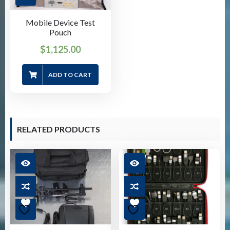
Mobile Device Test
Pouch
$
1,125.00
ADD TO CART
RELATED PRODUCTS