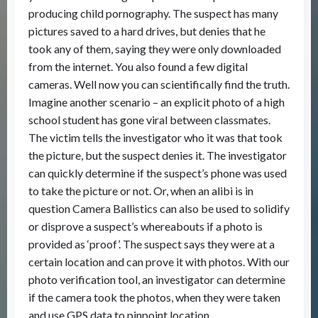
producing child pornography. The suspect has many
pictures saved to a hard drives, but denies that he
took any of them, saying they were only downloaded
from the internet. You also found a few digital
cameras. Well now you can scientifically find the truth.
Imagine another scenario – an explicit photo of a high
school student has gone viral between classmates.
The victim tells the investigator who it was that took
the picture, but the suspect denies it. The investigator
can quickly determine if the suspect’s phone was used
to take the picture or not. Or, when an alibi is in
question Camera Ballistics can also be used to solidify
or disprove a suspect’s whereabouts if a photo is
provided as ‘proof’. The suspect says they were at a
certain location and can prove it with photos. With our
photo verification tool, an investigator can determine
if the camera took the photos, when they were taken
and use GPS data to pinpoint location.