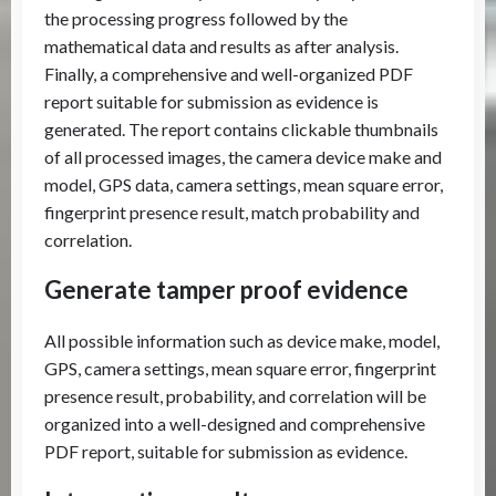
the processing progress followed by the
mathematical data and results as after analysis.
Finally, a comprehensive and well-organized PDF
report suitable for submission as evidence is
generated. The report contains clickable thumbnails
of all processed images, the camera device make and
model, GPS data, camera settings, mean square error,
fingerprint presence result, match probability and
correlation.
Generate tamper proof evidence
All possible information such as device make, model,
GPS, camera settings, mean square error, fingerprint
presence result, probability, and correlation will be
organized into a well-designed and comprehensive
PDF report, suitable for submission as evidence.