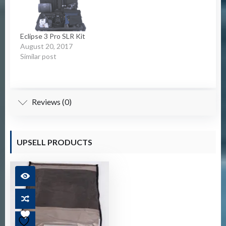
Eclipse 3 Pro SLR Kit
August 20, 2017
Similar post
Reviews (0)
UPSELL PRODUCTS