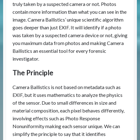
truly taken by a suspected camera or not. Photos
contain more information than what you can see in the
image. Camera Ballistics’ unique scientific algorithm
goes deeper than just EXIF. It will identify if a photo
was taken by a suspected camera device or not, giving
you maximum data from photos and making Camera
Ballistics an essential tool for every forensic
investigator.
The Principle
Camera Ballistics is not based on metadata such as
EXIF, but it uses mathematics to analyze the physics
of the sensor. Due to small differences in size and
material composition, each pixel behaves differently,
involving effects such as Photo Response
Nonuniformity making each sensor unique. We can
simplify the principle to say that it identifies