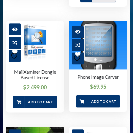
MailXaminer Dongle
Phone Image Carver
Based License
$
69.95
$
2,499.00
ADD TO CART
ADD TO CART