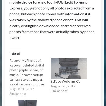
mobile device forensic tool MOBILedit Forensic
Express, you get not only all photos extracted from a
phone, but each photo comes with information if it
was taken by the analyzed phone or not. This will
clearly distinguish downloaded, shared or received
photos from those that were actually taken by phone
owner.
Related
RecoverMyPhotos v4
Recover deleted digital
photographs, video, or
music. Recover corrupt
camera storage media.
Eclipse Webcam Kit
Regain access to those
August 20, 2017
valuable memories.
August 20, 2017
Similar post
Simple and easy to use.
Similar post
Download now and view
your lost photos.