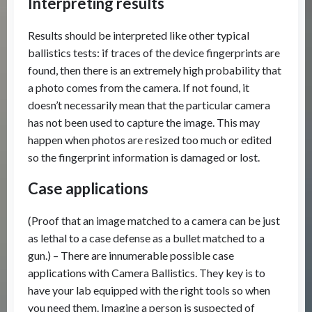
Interpreting results
Results should be interpreted like other typical
ballistics tests: if traces of the device fingerprints are
found, then there is an extremely high probability that
a photo comes from the camera. If not found, it
doesn’t necessarily mean that the particular camera
has not been used to capture the image. This may
happen when photos are resized too much or edited
so the fingerprint information is damaged or lost.
Case applications
(Proof that an image matched to a camera can be just
as lethal to a case defense as a bullet matched to a
gun.) – There are innumerable possible case
applications with Camera Ballistics. They key is to
have your lab equipped with the right tools so when
you need them. Imagine a person is suspected of