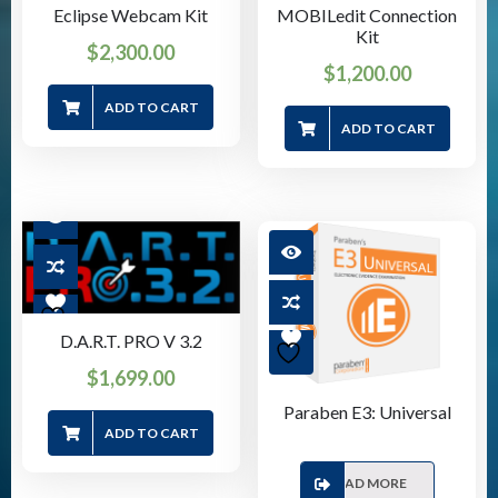
Eclipse Webcam Kit
MOBILedit Connection
Kit
$
2,300.00
$
1,200.00
ADD TO CART
ADD TO CART
D.A.R.T. PRO V 3.2
$
1,699.00
Paraben E3: Universal
ADD TO CART
READ MORE