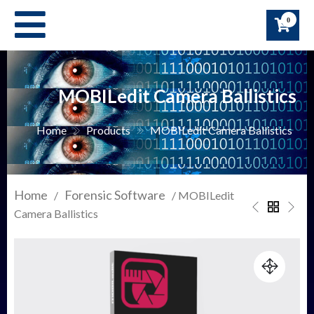
Skip
0
to
content
MOBILedit Camera Ballistics
Home
Products
MOBILedit Camera Ballistics
Home
Forensic Software
/
/ MOBILedit
Camera Ballistics