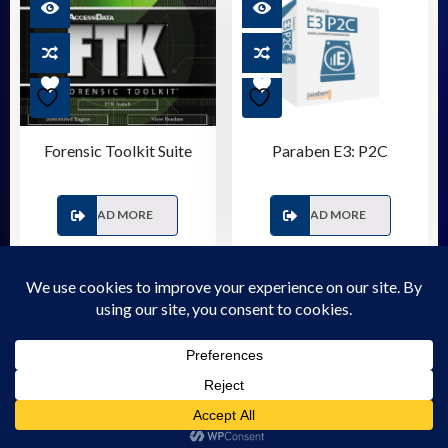
Forensic Toolkit Suite
Paraben E3: P2C
READ MORE
READ MORE
© 2026 Forensic Store - WordPress Theme - by
Sparkle
Themes
Privacy Policy