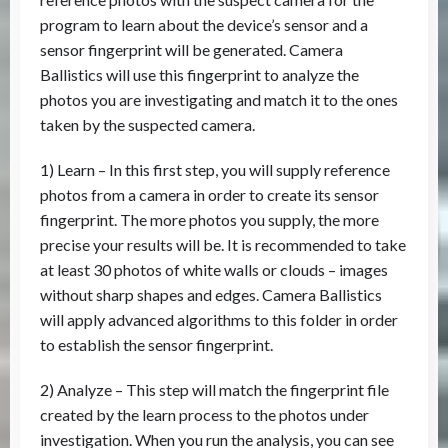
program to learn about the device’s sensor and a
sensor fingerprint will be generated. Camera
Ballistics will use this fingerprint to analyze the
photos you are investigating and match it to the ones
taken by the suspected camera.
1) Learn – In this first step, you will supply reference
photos from a camera in order to create its sensor
fingerprint. The more photos you supply, the more
precise your results will be. It is recommended to take
at least 30 photos of white walls or clouds – images
without sharp shapes and edges. Camera Ballistics
will apply advanced algorithms to this folder in order
to establish the sensor fingerprint.
2) Analyze – This step will match the fingerprint file
created by the learn process to the photos under
investigation. When you run the analysis, you can see