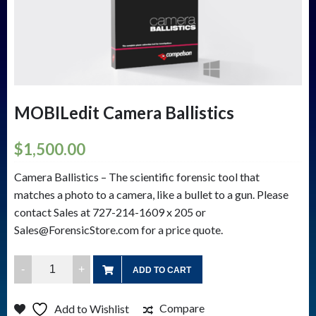
MOBILedit Camera Ballistics
$
1,500.00
Camera Ballistics – The scientific forensic tool that
matches a photo to a camera, like a bullet to a gun. Please
contact Sales at 727-214-1609 x 205 or
Sales@ForensicStore.com for a price quote.
MOBILedit
ADD TO CART
Camera
Ballistics
Compare
Add to Wishlist