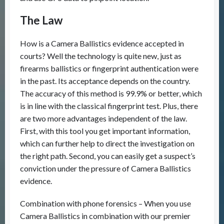
The Law
How is a Camera Ballistics evidence accepted in
courts? Well the technology is quite new, just as
firearms ballistics or fingerprint authentication were
in the past. Its acceptance depends on the country.
The accuracy of this method is 99.9% or better, which
is in line with the classical fingerprint test. Plus, there
are two more advantages independent of the law.
First, with this tool you get important information,
which can further help to direct the investigation on
the right path. Second, you can easily get a suspect’s
conviction under the pressure of Camera Ballistics
evidence.
Combination with phone forensics – When you use
Camera Ballistics in combination with our premier