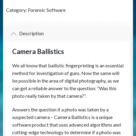
quantity
Category:
Forensic Software
Description
Camera Ballistics
We all know that ballistic fingerprinting is an essential
method for investigation of guns. Now the same will
be possible in the area of digital photography, as we
can get a reliable answer to the question: “Was this
photo really taken by that camera?”.
Answers the question if a photo was taken by a
suspected camera – Camera Ballistics is a unique
software product that uses advanced algorithms and
cutting-edge technology to determine if a photo was