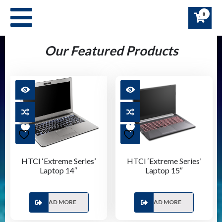
Skip
0
to
content
Our Featured Products
HTCI ‘Extreme Series’
HTCI ‘Extreme Series’
Laptop 14″
Laptop 15″
READ MORE
READ MORE