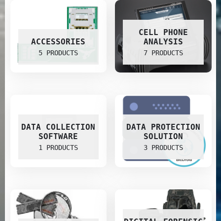
CELL PHONE
ACCESSORIES
ANALYSIS
5 PRODUCTS
7 PRODUCTS
DATA COLLECTION
DATA PROTECTION
SOFTWARE
SOLUTION
1 PRODUCTS
3 PRODUCTS