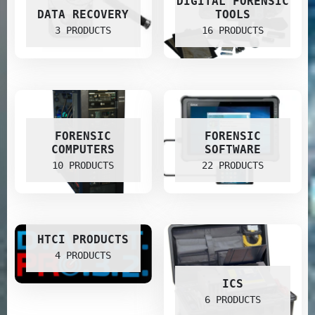
DIGITAL FORENSIC
DATA RECOVERY
TOOLS
3 PRODUCTS
16 PRODUCTS
FORENSIC
FORENSIC
COMPUTERS
SOFTWARE
10 PRODUCTS
22 PRODUCTS
HTCI PRODUCTS
4 PRODUCTS
ICS
6 PRODUCTS