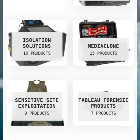
ISOLATION
SOLUTIONS
MEDIACLONE
19 PRODUCTS
15 PRODUCTS
SENSITIVE SITE
TABLEAU FORENSIC
EXPLOITATION
PRODUCTS
9 PRODUCTS
7 PRODUCTS