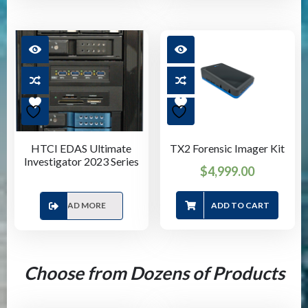
HTCI EDAS Ultimate
TX2 Forensic Imager Kit
Investigator 2023 Series
$
4,999.00
READ MORE
ADD TO CART
Choose from Dozens of Products