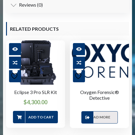
Reviews (0)
RELATED PRODUCTS
Eclipse 3 Pro SLR Kit
Oxygen Forensic®
Detective
$
4,300.00
ADD TO CART
READ MORE