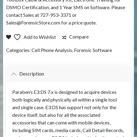
DSMO Certification, and 1 Year SMS on Software. Please
contact Sales at 727-953-3371 or
Sales@ForensicStore.com for a price quote.
Compare
Add to Wishlist
Categories:
Cell Phone Analysis
,
Forensic Software
Description
Paraben’s E3:DS 7.x is designed to acquire devices
both logically and physically all within a single tool
and single case. E3:DS has support not only for the
device itself, but also for all the associated
accessories that can come with mobile devices,
including SIM cards, media cards, Call Detail Records,