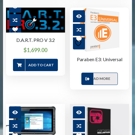
D.A.R.T. PRO V 3.2
$
1,699.00
Paraben E3: Universal
ADD TO CART
READ MORE