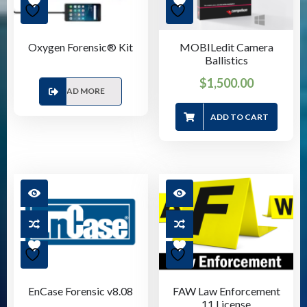
Oxygen Forensic® Kit
MOBILedit Camera
Ballistics
$
1,500.00
READ MORE
ADD TO CART
EnCase Forensic v8.08
FAW Law Enforcement
11 License