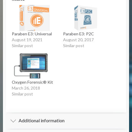
Paraben E3: Universal
Paraben E3: P2C
August 19, 2021
August 20, 2017
Similar post
Similar post
Oxygen Forensic® Kit
March 26, 2018
Similar post
Additional information