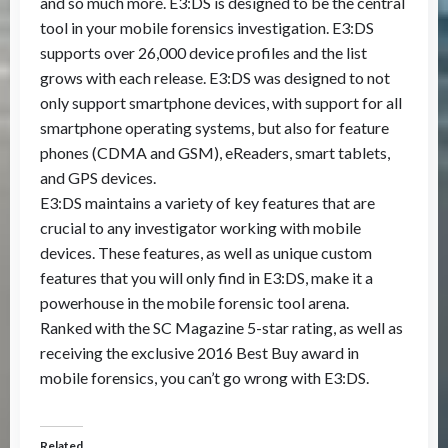
and so much more. E3:DS is designed to be the central
tool in your mobile forensics investigation. E3:DS
supports over 26,000 device profiles and the list
grows with each release. E3:DS was designed to not
only support smartphone devices, with support for all
smartphone operating systems, but also for feature
phones (CDMA and GSM), eReaders, smart tablets,
and GPS devices.
E3:DS maintains a variety of key features that are
crucial to any investigator working with mobile
devices. These features, as well as unique custom
features that you will only find in E3:DS, make it a
powerhouse in the mobile forensic tool arena.
Ranked with the SC Magazine 5-star rating, as well as
receiving the exclusive 2016 Best Buy award in
mobile forensics, you can’t go wrong with E3:DS.
Related