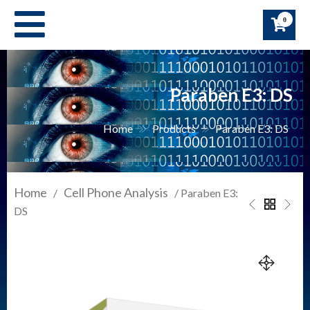
Skip
0
to
content
Paraben E3: DS
Home
Products
Paraben E3: DS
Home
Cell Phone Analysis
/
/ Paraben E3:
DS