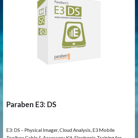
Paraben E3: DS
E3: DS – Physical Imager, Cloud Analysis, E3 Mobile
Toolbox Cable & Accessory Kit, Electronic Training for