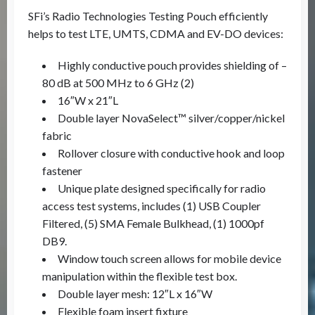
SFi’s Radio Technologies Testing Pouch efficiently
helps to test LTE, UMTS, CDMA and EV-DO devices:
Highly conductive pouch provides shielding of –
80 dB at 500 MHz to 6 GHz (2)
16″W x 21″L
Double layer NovaSelect™ silver/copper/nickel
fabric
Rollover closure with conductive hook and loop
fastener
Unique plate designed specifically for radio
access test systems, includes (1) USB Coupler
Filtered, (5) SMA Female Bulkhead, (1) 1000pf
DB9.
Window touch screen allows for mobile device
manipulation within the flexible test box.
Double layer mesh: 12″L x 16″W
Flexible foam insert fixture