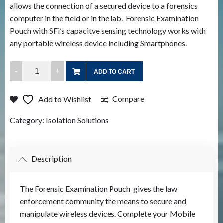
allows the connection of a secured device to a forensics
computer in the field or in the lab. Forensic Examination
Pouch with SFi’s capacitve sensing technology works with
any portable wireless device including Smartphones.
Mobile
ADD TO CART
Device
Test
Compare
Add to Wishlist
Pouch
quantity
Category:
Isolation Solutions
Description
The Forensic Examination Pouch gives the law
enforcement community the means to secure and
manipulate wireless devices. Complete your Mobile