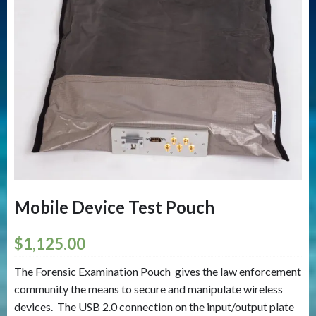
Mobile Device Test Pouch
$
1,125.00
The Forensic Examination Pouch gives the law enforcement
community the means to secure and manipulate wireless
devices. The USB 2.0 connection on the input/output plate