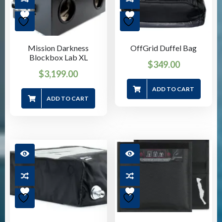
Mission Darkness
OffGrid Duffel Bag
Blockbox Lab XL
$
349.00
$
3,199.00
ADD TO CART
ADD TO CART