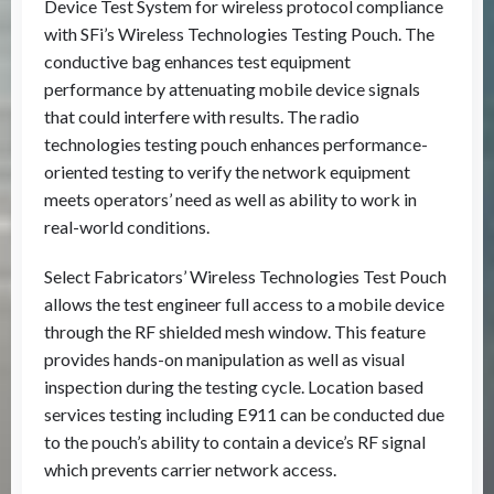
Device Test System for wireless protocol compliance
with SFi’s Wireless Technologies Testing Pouch. The
conductive bag enhances test equipment
performance by attenuating mobile device signals
that could interfere with results. The radio
technologies testing pouch enhances performance-
oriented testing to verify the network equipment
meets operators’ need as well as ability to work in
real-world conditions.
Select Fabricators’ Wireless Technologies Test Pouch
allows the test engineer full access to a mobile device
through the RF shielded mesh window. This feature
provides hands-on manipulation as well as visual
inspection during the testing cycle. Location based
services testing including E911 can be conducted due
to the pouch’s ability to contain a device’s RF signal
which prevents carrier network access.