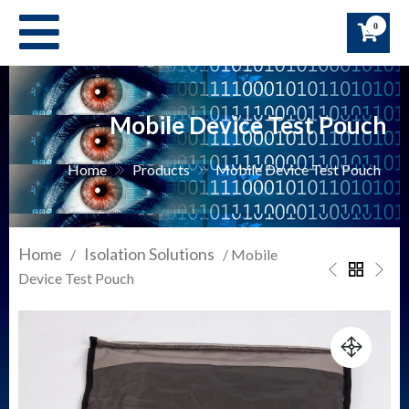
Skip
0
to
content
Mobile Device Test Pouch
Home
Products
Mobile Device Test Pouch
Home
Isolation Solutions
/
/ Mobile
Device Test Pouch