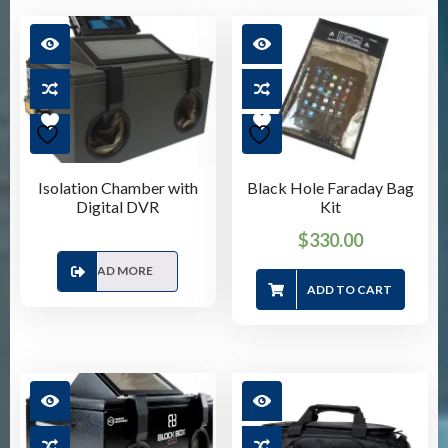
Isolation Chamber with
Black Hole Faraday Bag
Digital DVR
Kit
$
330.00
READ MORE
ADD TO CART