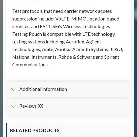
Test protocols that need carrier network access
suppression include: VoLTE, MIMO, location based
services, and E911. SFi’s Wireless Technologies
Testing Pouch is compatible with LTE technology
testing systems including Aeroflex, Agilent
Technologies, Anite, Anritsu, Azimuth Systems, JDSU,
National Instruments, Rohde & Schwarz and Spirent
Communications.
Additional information
Reviews (0)
RELATED PRODUCTS