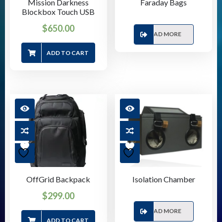
Mission Darkness
Faraday Bags
Blockbox Touch USB
$
650.00
READ MORE
ADD TO CART
OffGrid Backpack
Isolation Chamber
$
299.00
READ MORE
ADD TO CART