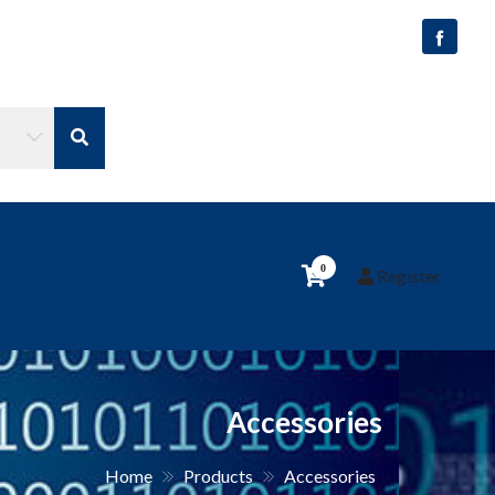
0
Register
Accessories
Home
Products
Accessories