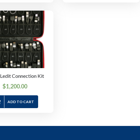
edit Connection Kit
$
1,200.00
ADD TO CART