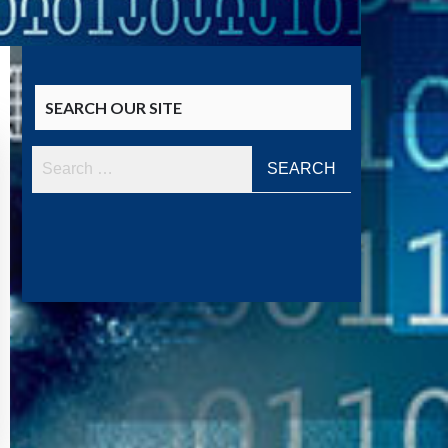
SEARCH OUR SITE