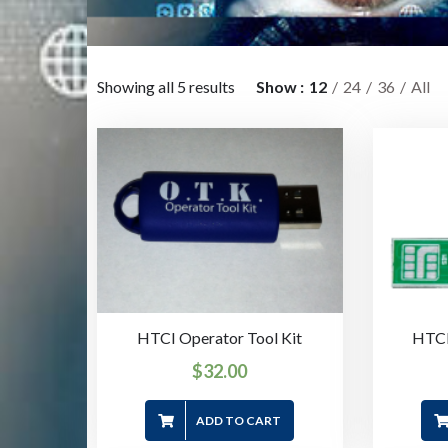
Showing all 5 results
Show
12
24
36
All
HTCI Operator Tool Kit
HTCI
$
32.00
ADD TO CART