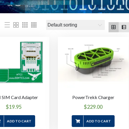
 SIM Card Adapter
PowerTrekk Charger
$
19.95
$
229.00
ADD TO CART
ADD TO CART