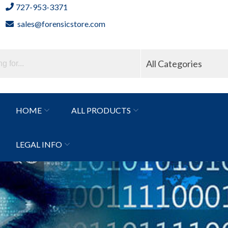
727-953-3371
sales@forensicstore.com
All Categories
HOME
ALL PRODUCTS
LEGAL INFO