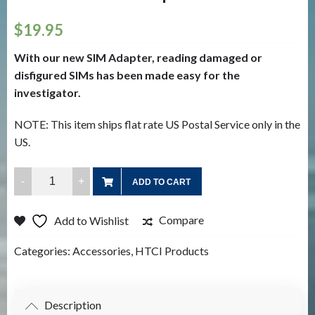
$
19.95
With our new SIM Adapter, reading damaged or
disfigured SIMs has been made easy for the
investigator.
NOTE: This item ships flat rate US Postal Service only in the
US.
HTCI
ADD TO CART
SIM
Card
Compare
Add to Wishlist
Adapter
quantity
Categories:
Accessories
,
HTCI Products
Description