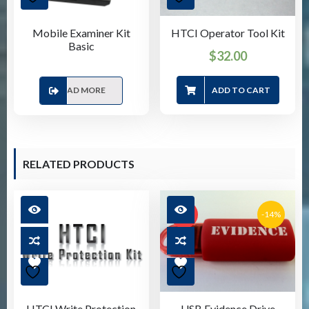
Mobile Examiner Kit
HTCI Operator Tool Kit
Basic
$
32.00
READ MORE
ADD TO CART
RELATED PRODUCTS
-14%
SALE!
HTCI Write Protection
USB Evidence Drive