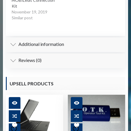
MOBILedit Connection
allows the…
Kit
November 19, 2019
Similar post
Additional information
Reviews (0)
UPSELL PRODUCTS