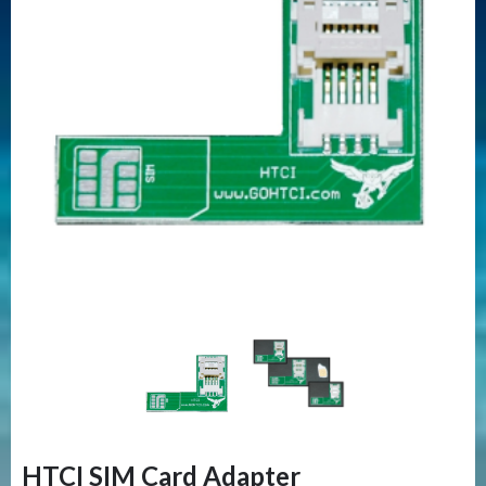
HTCI SIM Card Adapter