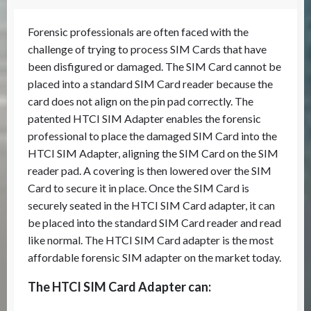
Forensic professionals are often faced with the
challenge of trying to process SIM Cards that have
been disfigured or damaged. The SIM Card cannot be
placed into a standard SIM Card reader because the
card does not align on the pin pad correctly. The
patented HTCI SIM Adapter enables the forensic
professional to place the damaged SIM Card into the
HTCI SIM Adapter, aligning the SIM Card on the SIM
reader pad. A covering is then lowered over the SIM
Card to secure it in place. Once the SIM Card is
securely seated in the HTCI SIM Card adapter, it can
be placed into the standard SIM Card reader and read
like normal. The HTCI SIM Card adapter is the most
affordable forensic SIM adapter on the market today.
The HTCI SIM Card Adapter can: