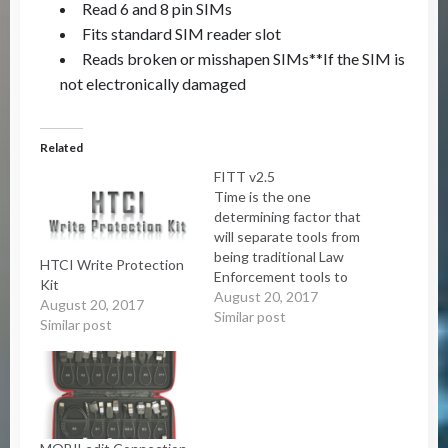
Read 6 and 8 pin SIMs
Fits standard SIM reader slot
Reads broken or misshapen SIMs**If the SIM is
not electronically damaged
Related
FITT v2.5
Time is the one
determining factor that
will separate tools from
being traditional Law
HTCI Write Protection
Enforcement tools to
Kit
the new objective
August 20, 2017
August 20, 2017
analysis tools. The
Similar post
Similar post
operator has from 5
minutes to 60 minutes
to fully process the data
being collected at an
objective. With this in
mind the FITT Toolkit