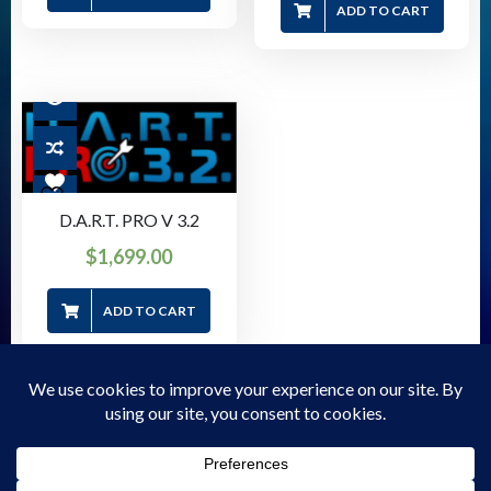
ADD TO CART
D.A.R.T. PRO V 3.2
$
1,699.00
ADD TO CART
© 2026 Forensic Store - WordPress Theme - by
Sparkle
Themes
Privacy Policy