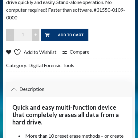
drive quickly and easily. Stand-alone operation. No
computer required! Faster than software. #31550-0109-
0000
Drive
ADD TO CART
eRazer
Ultra
Compare
Add to Wishlist
quantity
Category:
Digital Forensic Tools
Description
Quick and easy multi-function device
that completely erases all data from a
hard drive.
More than 10 preset erase methods – or create