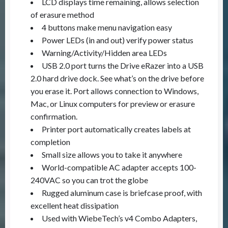
LCD displays time remaining, allows selection
of erasure method
4 buttons make menu navigation easy
Power LEDs (in and out) verify power status
Warning/Activity/Hidden area LEDs
USB 2.0 port turns the Drive eRazer into a USB
2.0 hard drive dock. See what’s on the drive before
you erase it. Port allows connection to Windows,
Mac, or Linux computers for preview or erasure
confirmation.
Printer port automatically creates labels at
completion
Small size allows you to take it anywhere
World-compatible AC adapter accepts 100-
240VAC so you can trot the globe
Rugged aluminum case is briefcase proof, with
excellent heat dissipation
Used with WiebeTech’s v4 Combo Adapters,