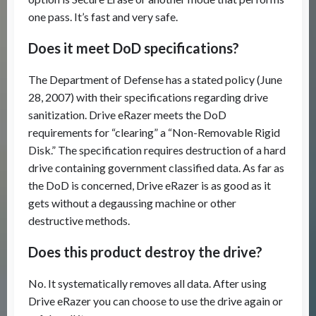
one pass. It’s fast and very safe.
Does it meet DoD specifications?
The Department of Defense has a stated policy (June
28, 2007) with their specifications regarding drive
sanitization. Drive eRazer meets the DoD
requirements for “clearing” a “Non-Removable Rigid
Disk.” The specification requires destruction of a hard
drive containing government classified data. As far as
the DoD is concerned, Drive eRazer is as good as it
gets without a degaussing machine or other
destructive methods.
Does this product destroy the drive?
No. It systematically removes all data. After using
Drive eRazer you can choose to use the drive again or