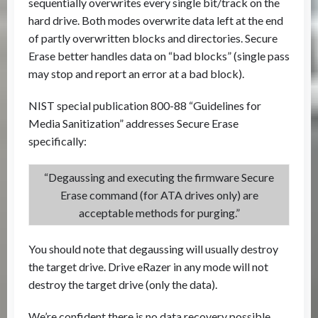
sequentially overwrites every single bit/track on the
hard drive. Both modes overwrite data left at the end
of partly overwritten blocks and directories. Secure
Erase better handles data on “bad blocks” (single pass
may stop and report an error at a bad block).
NIST special publication 800-88 “Guidelines for
Media Sanitization” addresses Secure Erase
specifically:
“Degaussing and executing the firmware Secure
Erase command (for ATA drives only) are
acceptable methods for purging.”
You should note that degaussing will usually destroy
the target drive. Drive eRazer in any mode will not
destroy the target drive (only the data).
We’re confident there is no data recovery possible