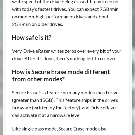
write speed of the drive being erased. It can keep up
with today’s fastest drives. You can expect 7GB/min
on modern, high-performance drives and about
2GB/min on older drives.
How safe is it?
Very. Drive eRazer writes zeros over every bit of your
drive. After it’s done, there’s nothing left to recover.
How is Secure Erase mode different
from other modes?
Secure Erase is a feature on many modern hard drives
(greater than 15GB). This feature ships in the drive’s
firmware (written by the factory), and Drive eRazer
can activate it at a hardware level.
Like single pass mode, Secure Erase mode also