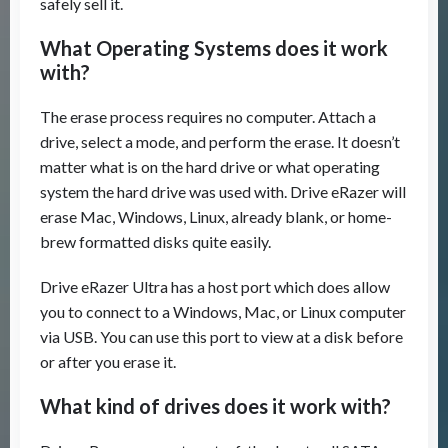
safely sell it.
What Operating Systems does it work
with?
The erase process requires no computer. Attach a
drive, select a mode, and perform the erase. It doesn’t
matter what is on the hard drive or what operating
system the hard drive was used with. Drive eRazer will
erase Mac, Windows, Linux, already blank, or home-
brew formatted disks quite easily.
Drive eRazer Ultra has a host port which does allow
you to connect to a Windows, Mac, or Linux computer
via USB. You can use this port to view at a disk before
or after you erase it.
What kind of drives does it work with?