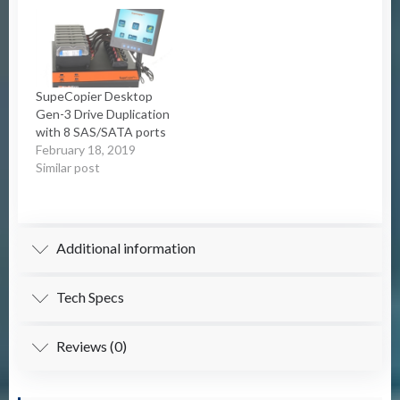
SupeCopier Desktop
Gen-3 Drive Duplication
with 8 SAS/SATA ports
February 18, 2019
Similar post
Additional information
Tech Specs
Reviews (0)