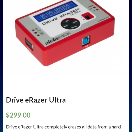
Drive eRazer Ultra
$
299.00
Drive eRazer Ultra completely erases all data from a hard