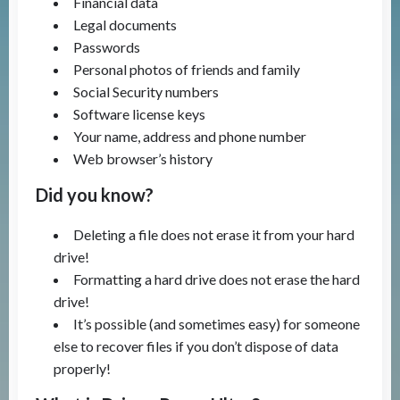
Financial data
Legal documents
Passwords
Personal photos of friends and family
Social Security numbers
Software license keys
Your name, address and phone number
Web browser’s history
Did you know?
Deleting a file does not erase it from your hard
drive!
Formatting a hard drive does not erase the hard
drive!
It’s possible (and sometimes easy) for someone
else to recover files if you don’t dispose of data
properly!