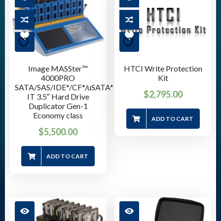
Image MASSter™
HTCI Write Protection
4000PRO
Kit
SATA/SAS/IDE*/CF*/uSATA*
$
2,795.00
IT 3.5″ Hard Drive
Duplicator Gen-1
Economy class
ADD TO CART
$
5,500.00
ADD TO CART