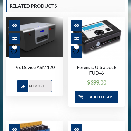
RELATED PRODUCTS
ProDevice ASM120
Forensic UltraDock
FUDv6
$
399.00
READ MORE
ADD TO CART