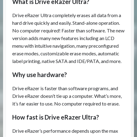
What is Drive eRazer Ultra?
Drive eRazer Ultra completely erases all data from a
hard drive quickly and easily. Stand-alone operation.
No computer required! Faster than software. The new
version adds many new features including an LCD
menu with intuitive navigation, many preconfigured
erase modes, customizable erase modes, automatic
label printing, native SATA and IDE/PATA, and more.
Why use hardware?
Drive eRazer is faster than software programs, and
Drive eRazer doesn’t tie up a computer. What’s more,
it’s far easier to use. No computer required to erase.
How fast is Drive eRazer Ultra?
Drive eRazer’s performance depends upon the max