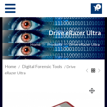
Skip
0
to
content
Drive eRazer Ultra
Home
Products
Drive eRazer Ultra
Home
Digital Forensic Tools
/
/ Drive
eRazer Ultra