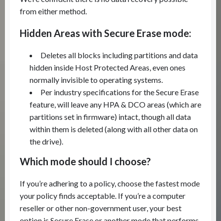
from either method.
Hidden Areas with Secure Erase mode:
Deletes all blocks including partitions and data
hidden inside Host Protected Areas, even ones
normally invisible to operating systems.
Per industry specifications for the Secure Erase
feature, will leave any HPA & DCO areas (which are
partitions set in firmware) intact, though all data
within them is deleted (along with all other data on
the drive).
Which mode should I choose?
If you’re adhering to a policy, choose the fastest mode
your policy finds acceptable. If you’re a computer
reseller or other non-government user, your best
option is Secure Erase or another mode that performs