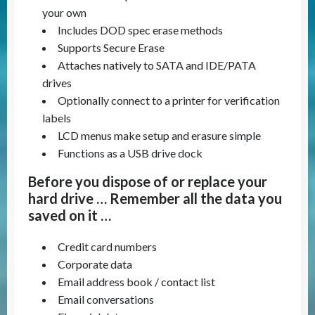
your own
Includes DOD spec erase methods
Supports Secure Erase
Attaches natively to SATA and IDE/PATA
drives
Optionally connect to a printer for verification
labels
LCD menus make setup and erasure simple
Functions as a USB drive dock
Before you dispose of or replace your
hard drive … Remember all the data you
saved on it …
Credit card numbers
Corporate data
Email address book / contact list
Email conversations