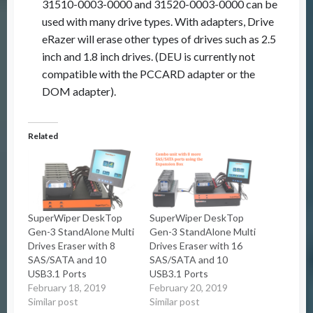
31510-0003-0000 and 31520-0003-0000 can be
used with many drive types. With adapters, Drive
eRazer will erase other types of drives such as 2.5
inch and 1.8 inch drives. (DEU is currently not
compatible with the PCCARD adapter or the
DOM adapter).
Related
SuperWiper DeskTop
SuperWiper DeskTop
Gen-3 StandAlone Multi
Gen-3 StandAlone Multi
Drives Eraser with 8
Drives Eraser with 16
SAS/SATA and 10
SAS/SATA and 10
USB3.1 Ports
USB3.1 Ports
February 18, 2019
February 20, 2019
Similar post
Similar post