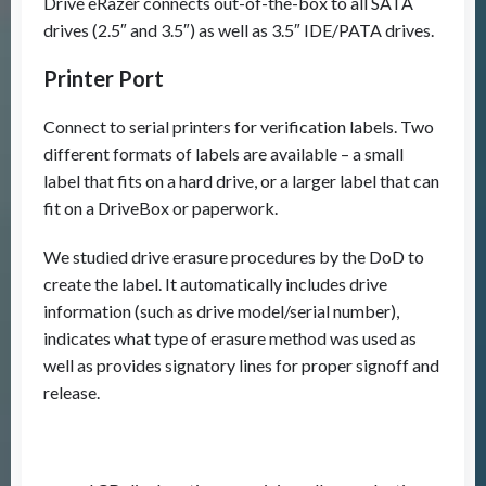
Drive eRazer connects out-of-the-box to all SATA
drives (2.5″ and 3.5″) as well as 3.5″ IDE/PATA drives.
Printer Port
Connect to serial printers for verification labels. Two
different formats of labels are available – a small
label that fits on a hard drive, or a larger label that can
fit on a DriveBox or paperwork.
We studied drive erasure procedures by the DoD to
create the label. It automatically includes drive
information (such as drive model/serial number),
indicates what type of erasure method was used as
well as provides signatory lines for proper signoff and
release.