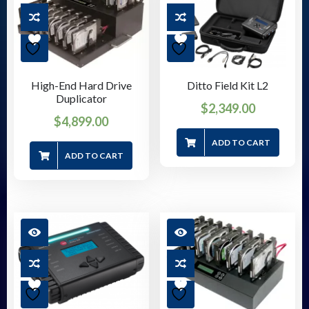
High-End Hard Drive
Ditto Field Kit L2
Duplicator
$
2,349.00
$
4,899.00
ADD TO CART
ADD TO CART