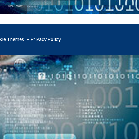
kle Themes
Privacy Policy