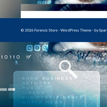
© 2026 Forensic Store - WordPress Theme - by
Spar