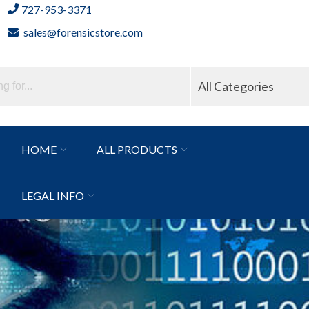
727-953-3371
sales@forensicstore.com
All Categories
HOME
ALL PRODUCTS
LEGAL INFO