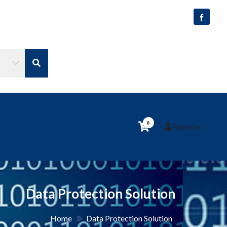
0
Register
Data Protection Solution
Home
Data Protection Solution